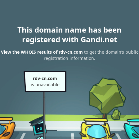
This domain name has been
registered with Gandi.net
View the WHOIS results of rdv-cn.com
to get the domain’s public
registration information.
rdv-cn.com
is unavailable