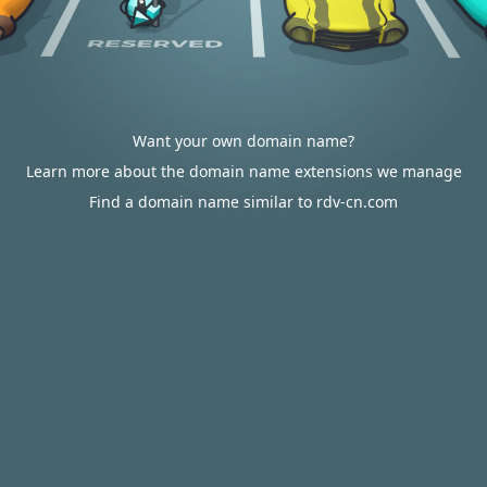
Want your own domain name?
Learn more about the domain name extensions we manage
Find a domain name similar to rdv-cn.com